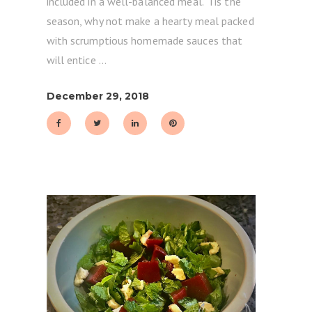
included in a well-balanced meal. 'Tis the
season, why not make a hearty meal packed
with scrumptious homemade sauces that
will entice
December 29, 2018