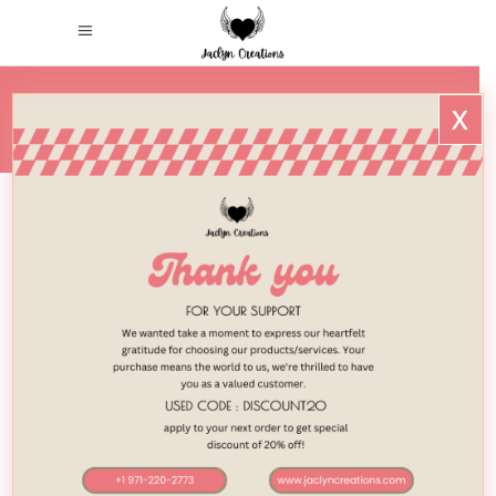
x
HOME
/
2018