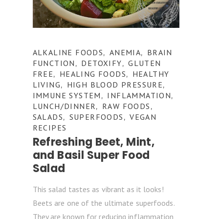
ALKALINE FOODS
ANEMIA
BRAIN
,
,
FUNCTION
DETOXIFY
GLUTEN
,
,
FREE
HEALING FOODS
HEALTHY
,
,
LIVING
HIGH BLOOD PRESSURE
,
,
IMMUNE SYSTEM
INFLAMMATION
,
,
LUNCH/DINNER
RAW FOODS
,
,
SALADS
SUPERFOODS
VEGAN
,
,
RECIPES
Refreshing Beet, Mint,
and Basil Super Food
Salad
This salad tastes as vibrant as it looks!
Beets are one of the ultimate superfoods.
They are known for reducing inflammation,