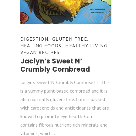
DIGESTION
GLUTEN FREE
,
,
HEALING FOODS
HEALTHY LIVING
,
,
VEGAN RECIPES
Jaclyn’s Sweet N’
Crumbly Cornbread
Jaclyn's Sweet N' Crumbly Cornbread - This
is a yummy plant-based cornbread and it is
also naturally gluten-free. Corn is packed
with carotenoids and antioxidants that are
known to promote eye health. Corn
contains fibrous nutrient-rich minerals and
vitamins, which