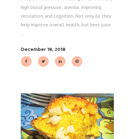
high blood pressure, anemia, improving
circulation, and cognition. Not only do they
help improve overall health, but beet juice
December 18, 2018