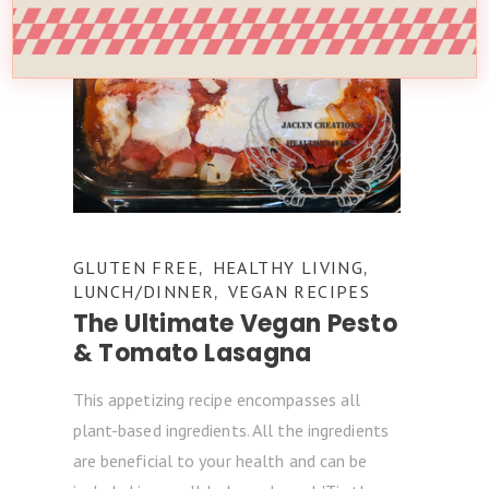
GLUTEN FREE
HEALTHY LIVING
,
,
LUNCH/DINNER
VEGAN RECIPES
,
The Ultimate Vegan Pesto
& Tomato Lasagna
This appetizing recipe encompasses all
plant-based ingredients. All the ingredients
are beneficial to your health and can be