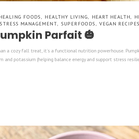
HEALING FOODS
HEALTHY LIVING
HEART HEALTH
H
,
,
,
STRESS MANAGEMENT
SUPERFOODS
VEGAN RECIPE
,
,
mpkin Parfait 🎃
a cozy fall treat, it’s a functional nutrition powerhouse. Pumpkin 
m and potassium (helping balance energy and support stress resilien