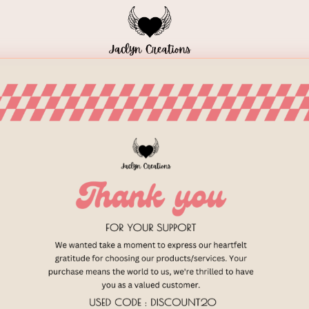
Home
Blog
Meal Plans
Shop Local
/
HEALTHY LIVING
/
STRESS MANA