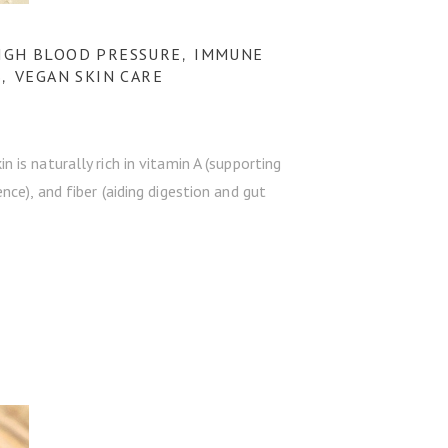
IGH BLOOD PRESSURE
IMMUNE
,
S
VEGAN SKIN CARE
,
is naturally rich in vitamin A (supporting
ce), and fiber (aiding digestion and gut