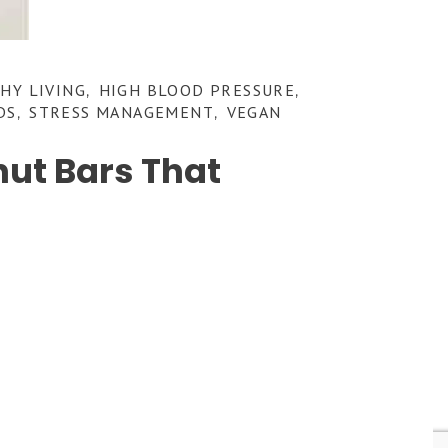
HY LIVING
HIGH BLOOD PRESSURE
,
,
DS
STRESS MANAGEMENT
VEGAN
,
,
ut Bars That