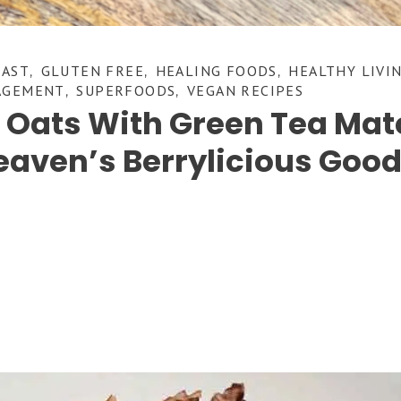
FAST
GLUTEN FREE
HEALING FOODS
HEALTHY LIVI
,
,
,
AGEMENT
SUPERFOODS
VEGAN RECIPES
,
,
t Oats With Green Tea Ma
eaven’s Berrylicious Goo