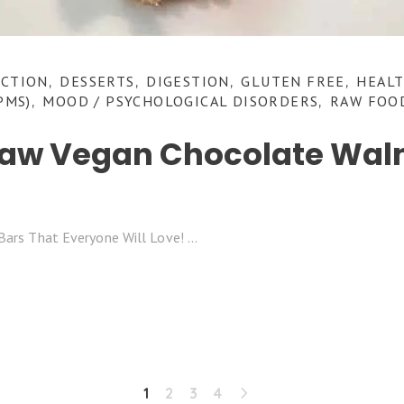
NCTION
DESSERTS
DIGESTION
GLUTEN FREE
HEALT
,
,
,
,
PMS)
MOOD / PSYCHOLOGICAL DISORDERS
RAW FOO
,
,
Raw Vegan Chocolate Waln
!
Bars That Everyone Will Love!
1
2
3
4