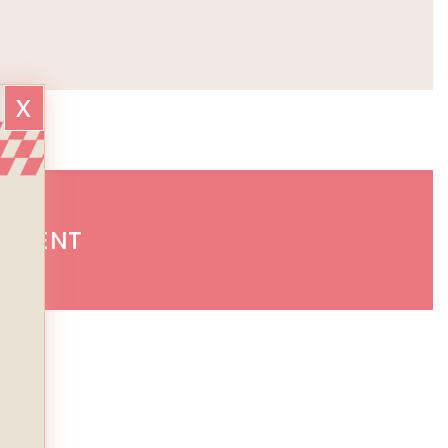
x
GEMENT