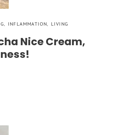
NG
INFLAMMATION
LIVING
,
,
tcha Nice Cream,
dness!