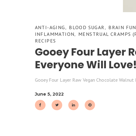
ANTI-AGING
BLOOD SUGAR
BRAIN FU
,
,
INFLAMMATION
MENSTRUAL CRAMPS (
,
RECIPES
Gooey Four Layer 
Everyone Will Love
Gooey Four Layer Raw Vegan Chocolate Walnut 
June 5, 2022