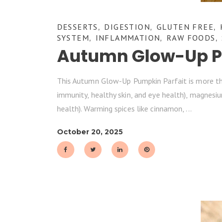
DESSERTS
DIGESTION
GLUTEN FREE
,
,
,
SYSTEM
INFLAMMATION
RAW FOODS
,
,
,
Autumn Glow-Up Pu
This Autumn Glow-Up Pumpkin Parfait is more than 
immunity, healthy skin, and eye health), magnesiu
health). Warming spices like cinnamon,
October 20, 2025