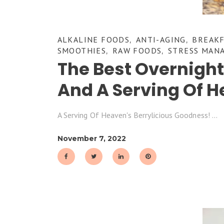
ALKALINE FOODS
ANTI-AGING
BREAK
,
,
SMOOTHIES
RAW FOODS
STRESS MAN
,
,
The Best Overnigh
And A Serving Of H
A Serving Of Heaven's Berrylicious Goodness!
November 7, 2022