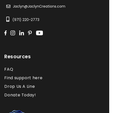
Jaclyn@JaclynCreations.com
(971) 220-2773
Resources
FAQ
Find support here
Drop Us A Line
Donate Today!