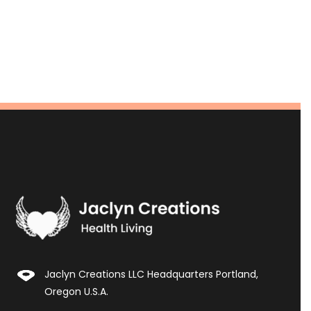
Jaclyn Creations LLC Headquarters Portland,
Oregon U.S.A.