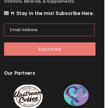
Vitamins, Minerals, & Supplements
💌 🍴 Stay in the mix! Subscribe Here.
Email
Address
Subscribe
Our Partners