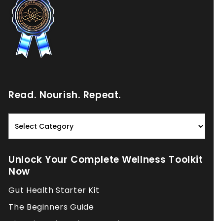
Read. Nourish. Repeat.
Read.
Nourish.
Repeat.
Unlock Your Complete Wellness Toolkit
Now
Gut Health Starter Kit
The Beginners Guide