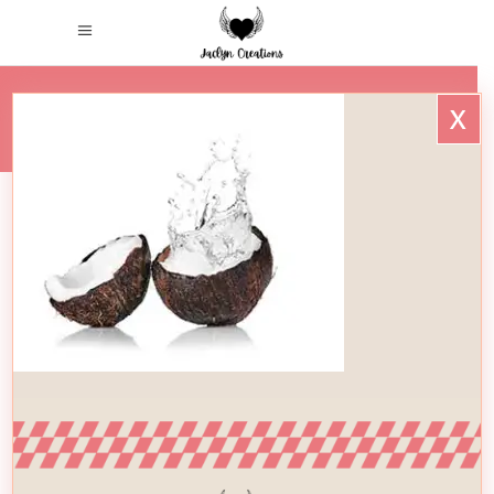
x
HOME
/
H5-IMG-11
H5-Img-11