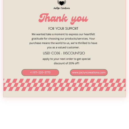
February 21, 2018