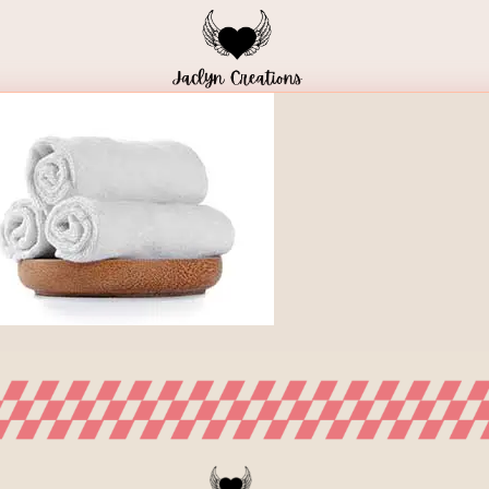
Home
Blog
Meal Plans
Shop Local
HOME
/
H5-IMG-9