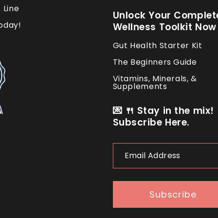
 Line
Unlock Your Complet
oday!
Wellness Toolkit Now
Gut Health Starter Kit
The Beginners Guide
Vitamins, Minerals, &
Supplements
💌 🍴 Stay in the mix!
Subscribe Here.
Email
Address
Subscribe