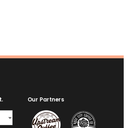
t.
Our Partners