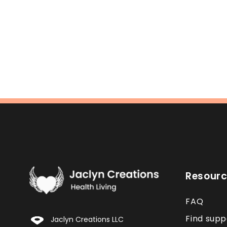
Resour
FAQ
Find supp
Jaclyn Creations LLC