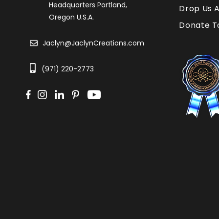
Headquarters Portland,
Drop Us A
Oregon U.S.A.
Donate T
Jaclyn@JaclynCreations.com
(971) 220-2773