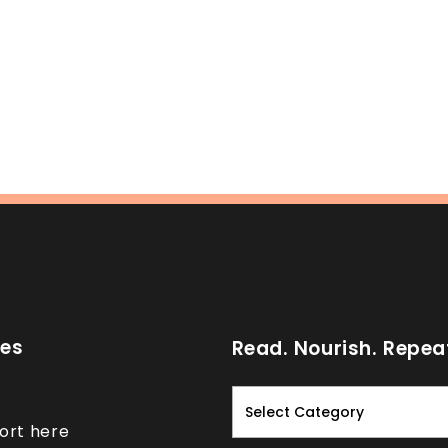
ces
Read. Nourish. Repea
Read.
Nourish.
ort here
Repeat.