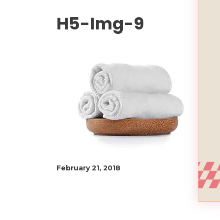
H5-Img-9
February 21, 2018