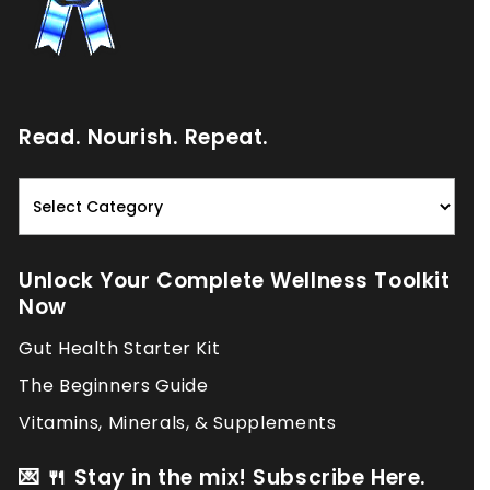
Read. Nourish. Repeat.
Read.
Nourish.
Repeat.
Unlock Your Complete Wellness Toolkit
Now
Gut Health Starter Kit
The Beginners Guide
Vitamins, Minerals, & Supplements
💌 🍴 Stay in the mix! Subscribe Here.