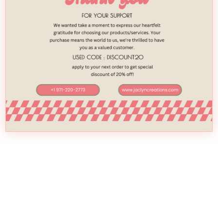
April 12, 2020