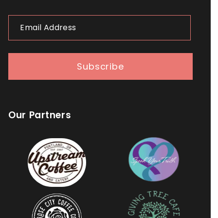
Email
Address
Subscribe
Our Partners