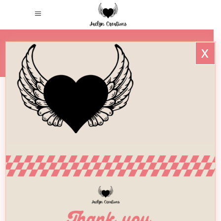
x
HOME
/
WINGSONLY_LOGO_
WingsOnly_Logo_