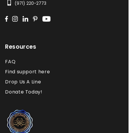
(971) 220-2773
Resources
FAQ
Find support here
Drop Us A Line
Donate Today!