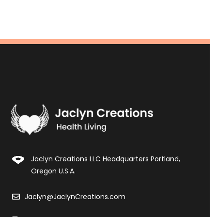
Jaclyn Creations LLC Headquarters Portland,
Oregon U.S.A.
Jaclyn@JaclynCreations.com